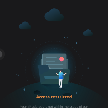
Access restricted
Your IP address is not within the scope of our