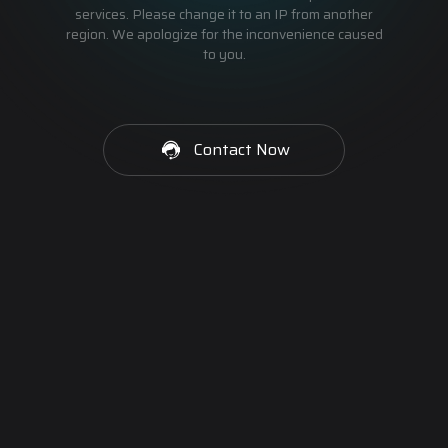
services. Please change it to an IP from another
region. We apologize for the inconvenience caused
to you.
Contact Now